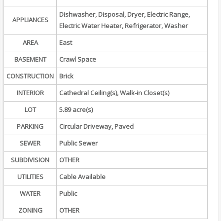
Dishwasher, Disposal, Dryer, Electric Range,
APPLIANCES
Electric Water Heater, Refrigerator, Washer
AREA
East
BASEMENT
Crawl Space
CONSTRUCTION
Brick
INTERIOR
Cathedral Ceiling(s), Walk-in Closet(s)
LOT
5.89 acre(s)
PARKING
Circular Driveway, Paved
SEWER
Public Sewer
SUBDIVISION
OTHER
UTILITIES
Cable Available
WATER
Public
ZONING
OTHER