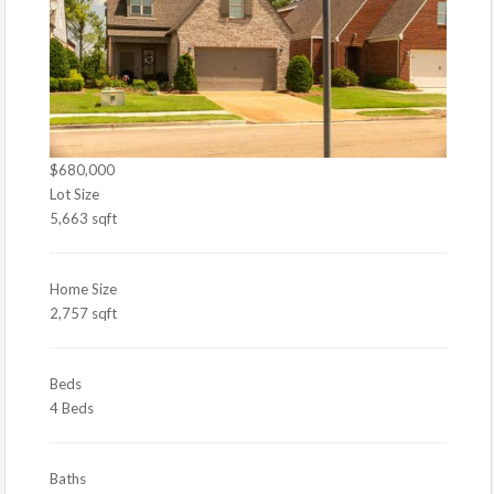
$680,000
Lot Size
5,663 sqft
Home Size
2,757 sqft
Beds
4 Beds
Baths