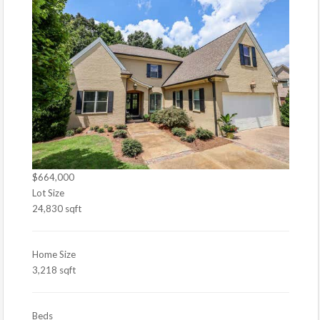
$664,000
Lot Size
24,830 sqft
Home Size
3,218 sqft
Beds