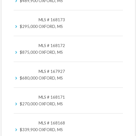
$489,900
OXFORD, MS
MLS # 168173
$295,000
OXFORD, MS
MLS # 168172
$875,000
OXFORD, MS
MLS # 167927
$680,000
OXFORD, MS
MLS # 168171
$270,000
OXFORD, MS
MLS # 168168
$339,900
OXFORD, MS