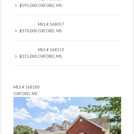
$595,000
OXFORD, MS
MLS # 168057
$370,000
OXFORD, MS
MLS # 168153
$315,000
OXFORD, MS
MLS # 168180
OXFORD, MS