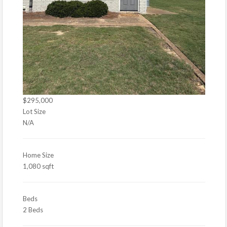
$295,000
Lot Size
N/A
Home Size
1,080 sqft
Beds
2 Beds