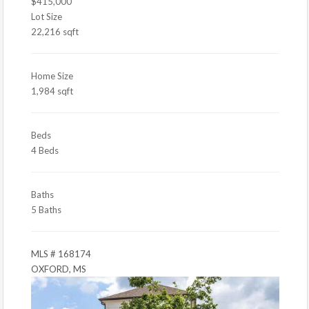
$415,000
Lot Size
22,216 sqft
Home Size
1,984 sqft
Beds
4 Beds
Baths
5 Baths
MLS # 168174
OXFORD, MS