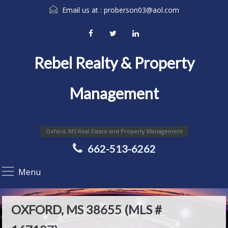
Email us at :
proberson03@aol.com
Rebel Realty & Property
Management
Oxford, MS Real Estate and Property Management
662-513-6262
Menu
OXFORD, MS 38655 (MLS #