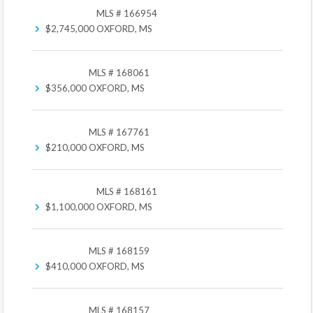
MLS # 166954
$2,745,000
OXFORD, MS
MLS # 168061
$356,000
OXFORD, MS
MLS # 167761
$210,000
OXFORD, MS
MLS # 168161
$1,100,000
OXFORD, MS
MLS # 168159
$410,000
OXFORD, MS
MLS # 168157