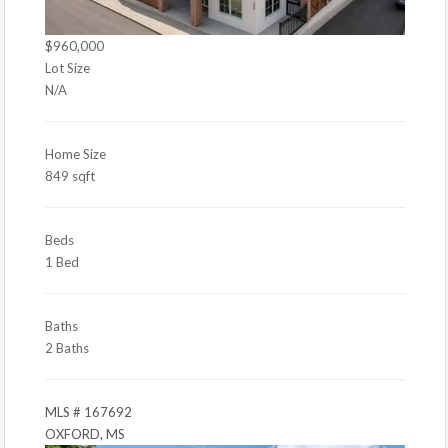
$960,000
Lot Size
N/A
Home Size
849 sqft
Beds
1 Bed
Baths
2 Baths
MLS # 167692
OXFORD, MS