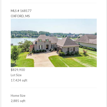
MLS # 168177
OXFORD, MS
$829,900
Lot Size
17,424 sqft
Home Size
2,885 sqft