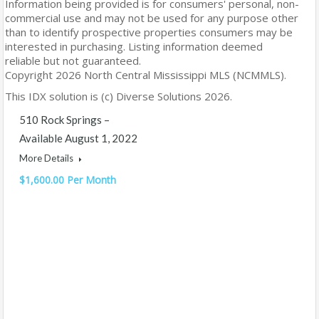
Information being provided is for consumers' personal, non-
commercial use and may not be used for any purpose other
than to identify prospective properties consumers may be
interested in purchasing. Listing information deemed
reliable but not guaranteed.
Copyright 2026 North Central Mississippi MLS (NCMMLS).
This IDX solution is (c) Diverse Solutions 2026.
510 Rock Springs –
Available August 1, 2022
More Details
$1,600.00 Per Month