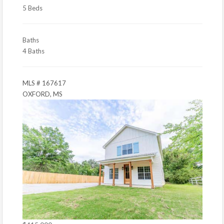
5 Beds
Baths
4 Baths
MLS # 167617
OXFORD, MS