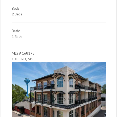
Beds
2 Beds
Baths
1 Bath
MLS # 168175
OXFORD, MS