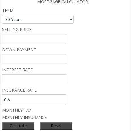
MORTGAGE CALCULATOR
TERM
SELLING PRICE
DOWN PAYMENT
INTEREST RATE
INSURANCE RATE
MONTHLY TAX
MONTHLY INSURANCE