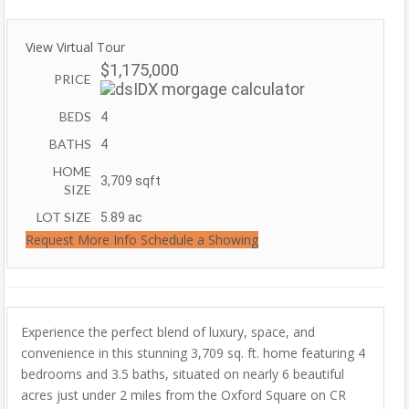
View Virtual Tour
$1,175,000
PRICE
BEDS
4
BATHS
4
HOME
3,709
sqft
SIZE
LOT SIZE
5.89
ac
Request More Info
Schedule a Showing
Experience the perfect blend of luxury, space, and
convenience in this stunning 3,709 sq. ft. home featuring 4
bedrooms and 3.5 baths, situated on nearly 6 beautiful
acres just under 2 miles from the Oxford Square on CR