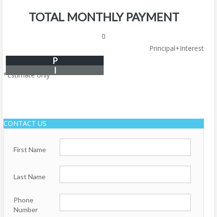
TOTAL MONTHLY PAYMENT
0
Principal+Interest
P
I
*Estimate only
CONTACT US
First Name
Last Name
Phone
Number