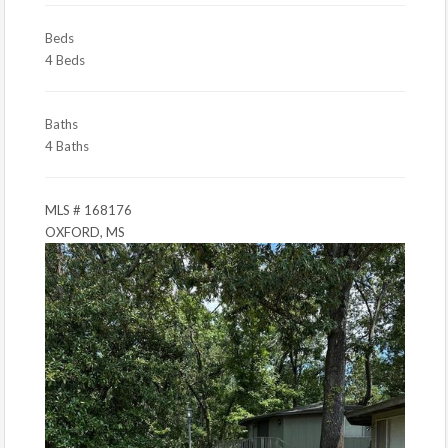
Beds
4 Beds
Baths
4 Baths
MLS # 168176
OXFORD, MS