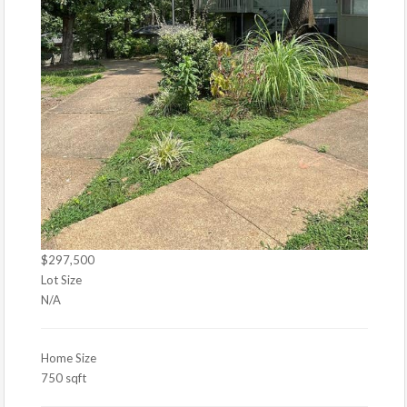
$297,500
Lot Size
N/A
Home Size
750 sqft