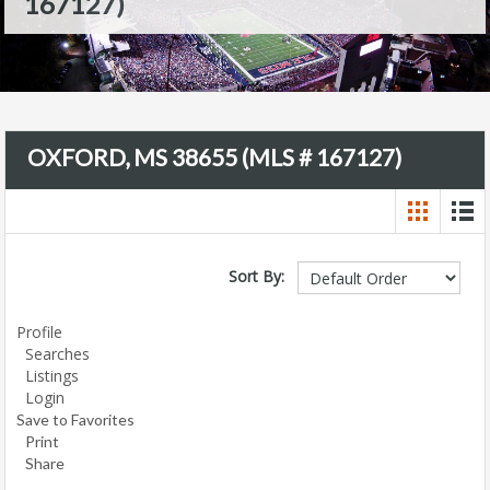
167127)
OXFORD, MS 38655 (MLS # 167127)
Sort By:
Profile
Searches
Listings
Login
Save to Favorites
Print
Share