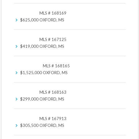
MLS # 168169
$625,000
OXFORD, MS
MLS # 167125
$419,000
OXFORD, MS
MLS # 168165
$1,525,000
OXFORD, MS
MLS # 168163
$299,000
OXFORD, MS
MLS # 167913
$305,500
OXFORD, MS