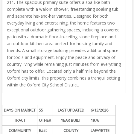
211. The spacious primary suite offers a spa-like bath
complete with a walk-in shower, freestanding soaking tub,
and separate his-and-her vanities. Designed for both
everyday living and entertaining, the home features two
exceptional outdoor gathering spaces, including a covered
patio with a dramatic floor-to-ceiling stone fireplace and
an outdoor kitchen area perfect for hosting family and
friends. A small storage building provides additional space
for tools and equipment. Enjoy the peace and privacy of
country living while remaining just minutes from everything
Oxford has to offer. Located only a half mile beyond the
Oxford city limits, this property combines a tranquil setting
within the Oxford City School District.
DAYS ON MARKET
55
LAST UPDATED
6/13/2026
TRACT
OTHER
YEAR BUILT
1976
COMMUNITY
East
COUNTY
LAFAYETTE