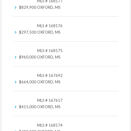
MLS # 168177
$829,900
OXFORD, MS
MLS # 168176
$297,500
OXFORD, MS
MLS # 168175
$960,000
OXFORD, MS
MLS # 167692
$664,000
OXFORD, MS
MLS # 167617
$415,000
OXFORD, MS
MLS # 168174