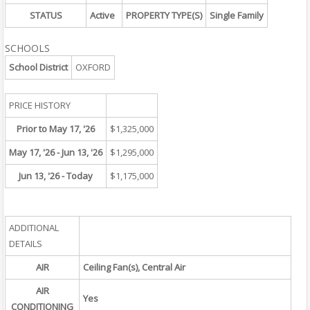
STATUS
Active
PROPERTY TYPE(S)
Single Family
SCHOOLS
School District
OXFORD
PRICE HISTORY
Prior to May 17, '26
$1,325,000
May 17, '26 - Jun 13, '26
$1,295,000
Jun 13, '26 - Today
$1,175,000
ADDITIONAL
DETAILS
AIR
Ceiling Fan(s), Central Air
AIR
Yes
CONDITIONING