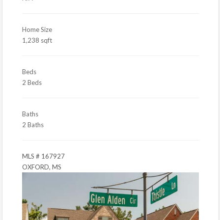
Home Size
1,238 sqft
Beds
2 Beds
Baths
2 Baths
MLS # 167927
OXFORD, MS