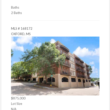
Baths
2 Baths
MLS # 168172
OXFORD, MS
$875,000
Lot Size
N/A