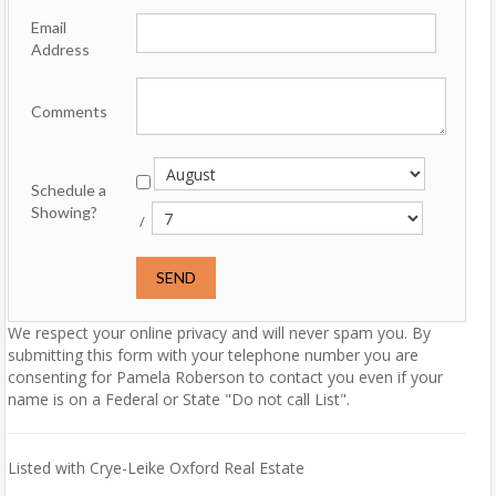
Email
Address
Comments
Schedule a
Showing?
/
We respect your online privacy and will never spam you. By
submitting this form with your telephone number you are
consenting for Pamela Roberson to contact you even if your
name is on a Federal or State "Do not call List".
Listed with Crye-Leike Oxford Real Estate