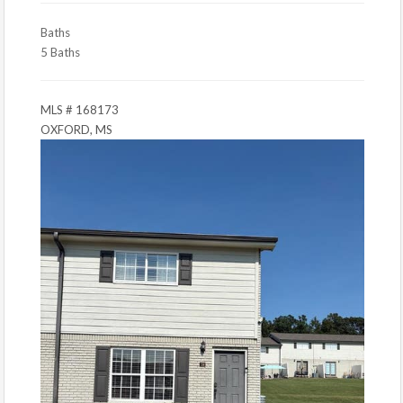
Baths
5 Baths
MLS # 168173
OXFORD, MS