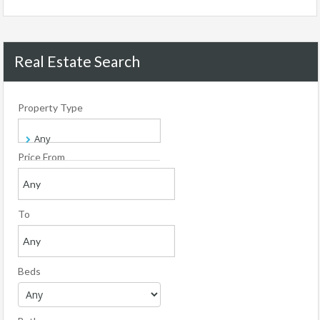
Real Estate Search
Property Type
Price From
To
Beds