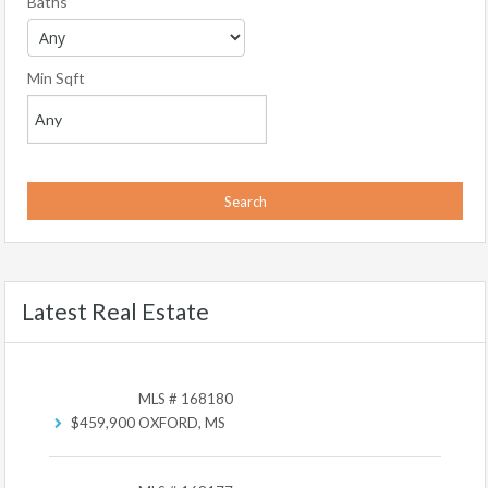
Baths
Min Sqft
Latest Real Estate
MLS # 168180
$459,900
OXFORD, MS