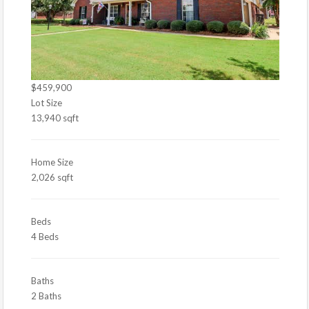
$459,900
Lot Size
13,940 sqft
Home Size
2,026 sqft
Beds
4 Beds
Baths
2 Baths