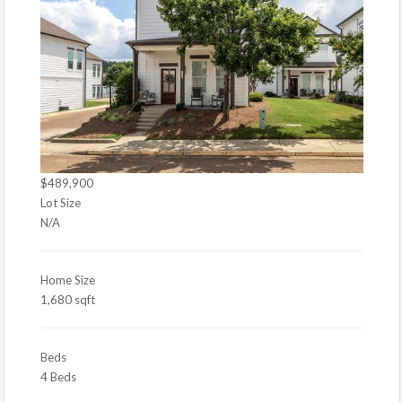
$489,900
Lot Size
N/A
Home Size
1,680 sqft
Beds
4 Beds