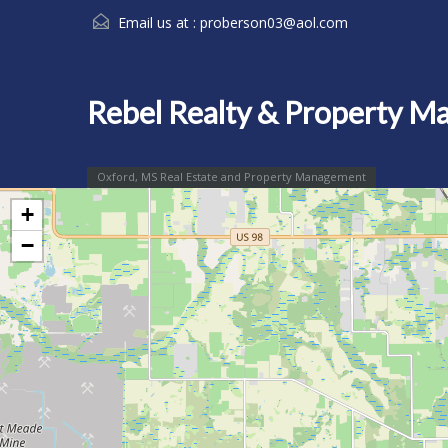
Email us at :
proberson03@aol.com
Rebel Realty & Property 
Oxford, MS Real Estate and Property Management
+
−