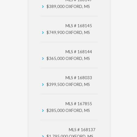
$389,000
OXFORD, MS
MLS # 168145
$749,900
OXFORD, MS
MLS # 168144
$365,000
OXFORD, MS
MLS # 168033
$399,500
OXFORD, MS
MLS # 167855
$285,000
OXFORD, MS
MLS # 168137
$1,795,000
OXFORD, MS