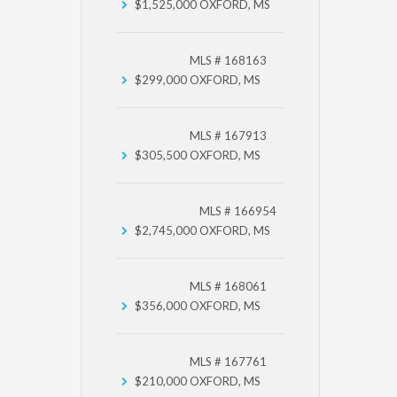
$1,525,000
OXFORD, MS
MLS # 168163
$299,000
OXFORD, MS
MLS # 167913
$305,500
OXFORD, MS
MLS # 166954
$2,745,000
OXFORD, MS
MLS # 168061
$356,000
OXFORD, MS
MLS # 167761
$210,000
OXFORD, MS