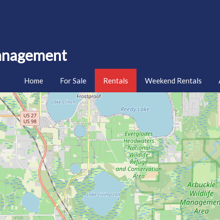
Management
Home
For Sale
Rentals
Weekend Rentals