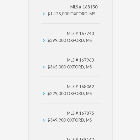
MLS # 168150
$1,425,000
OXFORD, MS
MLS # 167743
$399,000
OXFORD, MS
MLS # 167963
$345,000
OXFORD, MS
MLS # 168062
$229,000
OXFORD, MS
MLS # 167875
$349,900
OXFORD, MS
MLS # 168147