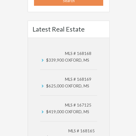
Latest Real Estate
MLS # 168168
$339,900
OXFORD, MS
MLS # 168169
$625,000
OXFORD, MS
MLS # 167125
$419,000
OXFORD, MS
MLS # 168165