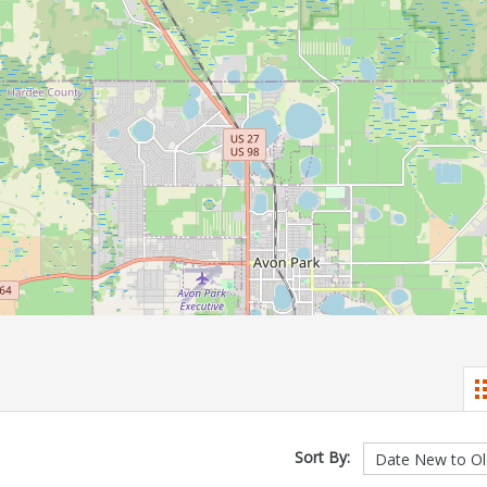
Sort By: