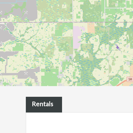
Rentals