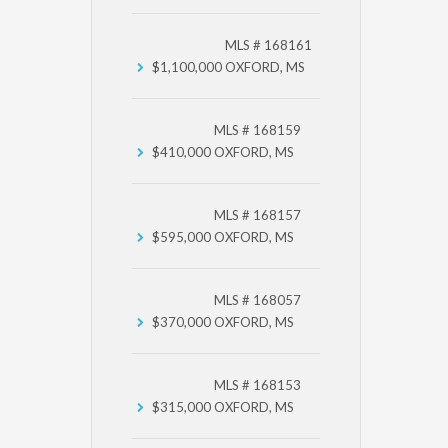
MLS # 168161
$1,100,000
OXFORD, MS
MLS # 168159
$410,000
OXFORD, MS
MLS # 168157
$595,000
OXFORD, MS
MLS # 168057
$370,000
OXFORD, MS
MLS # 168153
$315,000
OXFORD, MS