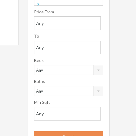
Price From
To
Beds
Any
Baths
Any
Min Sqft