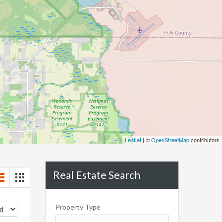
Leaflet
| ©
OpenStreetMap
contributors
Real Estate Search
Property Type