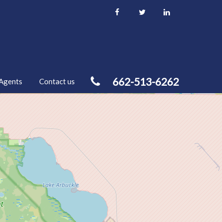
662-513-6262
Agents
Contact us