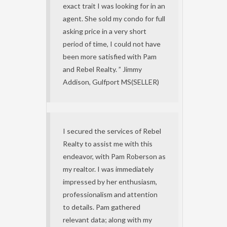
exact trait I was looking for in an
agent. She sold my condo for full
asking price in a very short
period of time, I could not have
been more satisfied with Pam
and Rebel Realty. ” Jimmy
Addison, Gulfport MS(SELLER)
I secured the services of Rebel
Realty to assist me with this
endeavor, with Pam Roberson as
my realtor. I was immediately
impressed by her enthusiasm,
professionalism and attention
to details. Pam gathered
relevant data; along with my