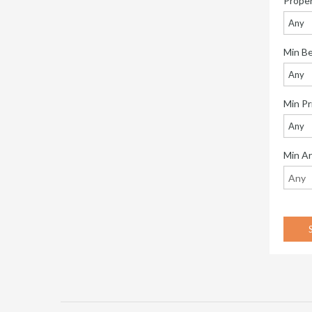
Prope
Any
Min B
Any
Min Pr
Any
Min A