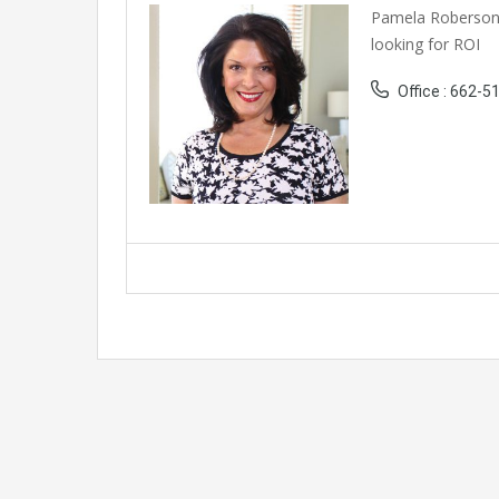
Pamela Roberson 
looking for ROI
Office : 662-5