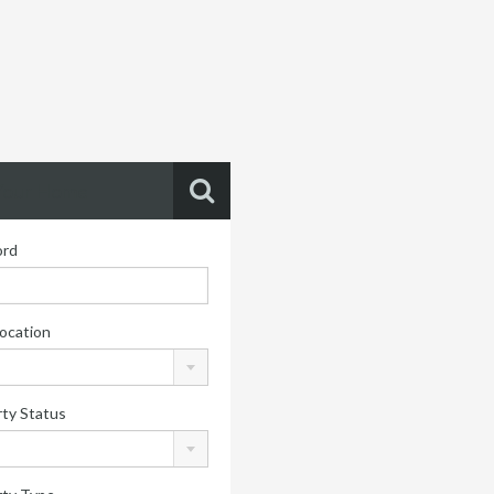
Your Home
rd
ocation
ty Status