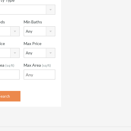
rty Type
eds
Min Baths
Any
ice
Max Price
Any
rea
Max Area
(sq ft)
(sq ft)