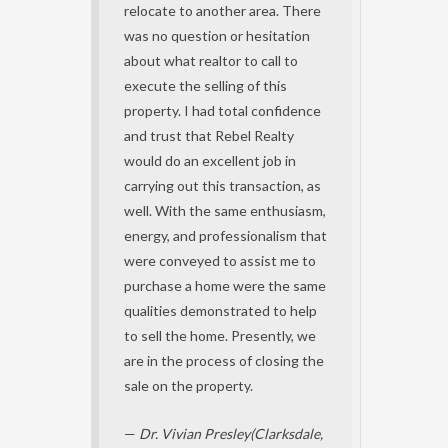
relocate to another area. There
was no question or hesitation
about what realtor to call to
execute the selling of this
property. I had total confidence
and trust that Rebel Realty
would do an excellent job in
carrying out this transaction, as
well. With the same enthusiasm,
energy, and professionalism that
were conveyed to assist me to
purchase a home were the same
qualities demonstrated to help
to sell the home. Presently, we
are in the process of closing the
sale on the property.
—
Dr. Vivian Presley(Clarksdale,