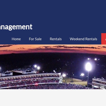
Management
Home
For Sale
Rentals
Weekend Rentals