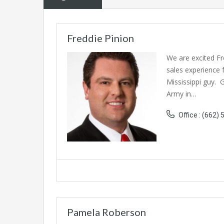
Freddie Pinion
We are excited Fr
sales experience 
Mississippi guy. 
Army in…
Office : (662)
Pamela Roberson