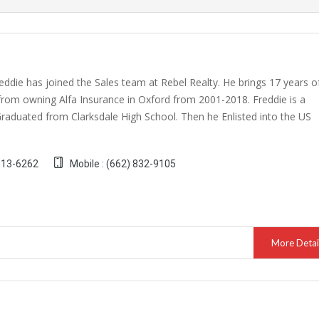
eddie has joined the Sales team at Rebel Realty. He brings 17 years o
from owning Alfa Insurance in Oxford from 2001-2018. Freddie is a
Graduated from Clarksdale High School. Then he Enlisted into the US
 513-6262
Mobile : (662) 832-9105
More Detai