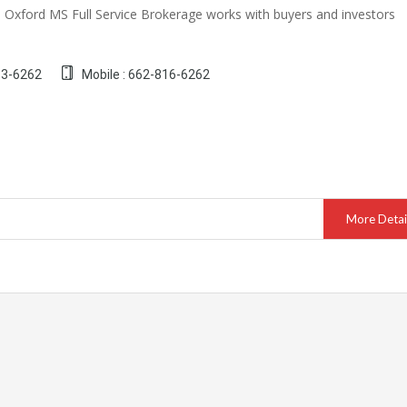
Oxford MS Full Service Brokerage works with buyers and investors
13-6262
Mobile : 662-816-6262
More Detai