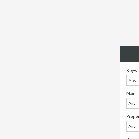
Find 
Keywo
Main L
Any
Proper
Any