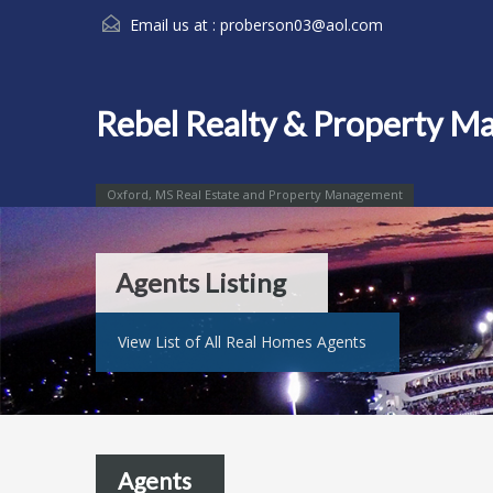
Email us at :
proberson03@aol.com
Rebel Realty & Property 
Oxford, MS Real Estate and Property Management
Agents Listing
View List of All Real Homes Agents
Agents