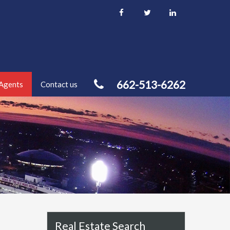
662-513-6262
Agents
Contact us
Real Estate Search