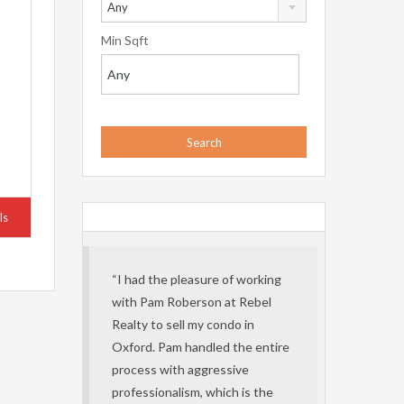
Any
Min Sqft
ls
“I had the pleasure of working
with Pam Roberson at Rebel
Realty to sell my condo in
Oxford. Pam handled the entire
process with aggressive
professionalism, which is the