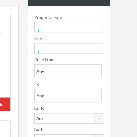
Property Type
f
City
Price From
To
ls
Beds
Any
Baths