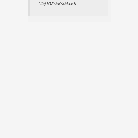
MS) BUYER/SELLER