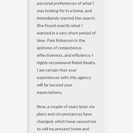
personal preferences of what I
was looking for in a home, and
immediately started the search.
She found exactly what I
wanted in a very short period of
time. Pam Roberson is the
epitome of competence,
effectiveness, and efficiency. I
highly recommend Rebel Realty.
I am certain that your
experiences with this agency
will far exceed your
expectations.
Now, a couple of years later, my
plans and circumstances have
changed, which have caused me
to sell my present home and