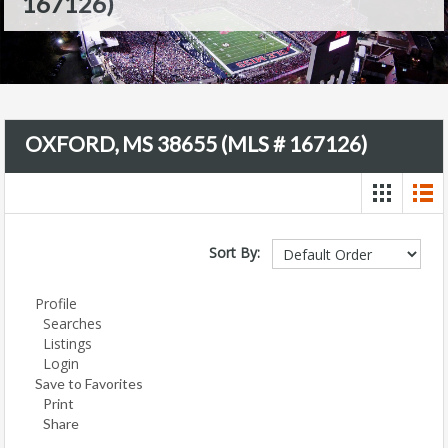
167126)
OXFORD, MS 38655 (MLS # 167126)
Sort By:
Profile
Searches
Listings
Login
Save to Favorites
Print
Share