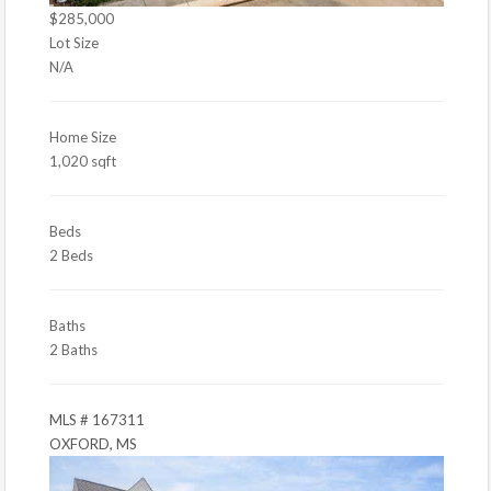
$285,000
Lot Size
N/A
Home Size
1,020 sqft
Beds
2 Beds
Baths
2 Baths
MLS # 167311
OXFORD, MS