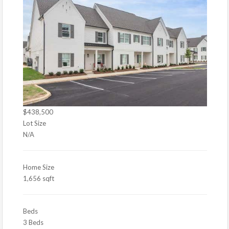
$438,500
Lot Size
N/A
Home Size
1,656 sqft
Beds
3 Beds