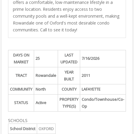
offers a comfortable, low-maintenance lifestyle in a
prime location. Residents enjoy access to two
community pools and a well-kept environment, making
Rowandale one of Oxford's most desirable condo
communities. Call to see it today!
DAYS ON
LAST
25
7/16/2026
MARKET
UPDATED
YEAR
TRACT
Rowandale
2011
BUILT
COMMUNITY
North
COUNTY
LAFAYETTE
PROPERTY
Condo/Townhouse/Co-
STATUS
Active
TYPE(S)
Op
SCHOOLS
School District
OXFORD