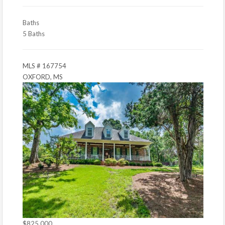
Baths
5 Baths
MLS # 167754
OXFORD, MS
$825,000