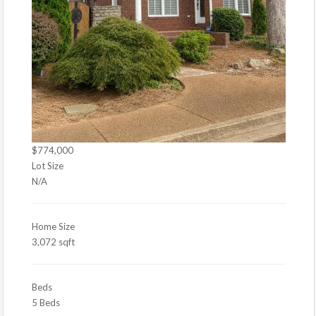
$774,000
Lot Size
N/A
Home Size
3,072 sqft
Beds
5 Beds