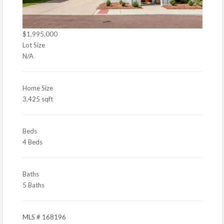
$1,995,000
Lot Size
N/A
Home Size
3,425 sqft
Beds
4 Beds
Baths
5 Baths
MLS # 168196