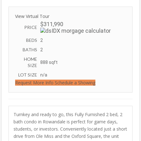
View Virtual Tour
$311,990
PRICE
BEDS
2
BATHS
2
HOME
888
sqft
SIZE
LOT SIZE
n/a
Request More Info
Schedule a Showing
Turnkey and ready to go, this Fully Furnished 2 bed, 2
bath condo in Rowandale is perfect for game days,
students, or investors. Conveniently located just a short
drive from Ole Miss and the Oxford Square, the unit