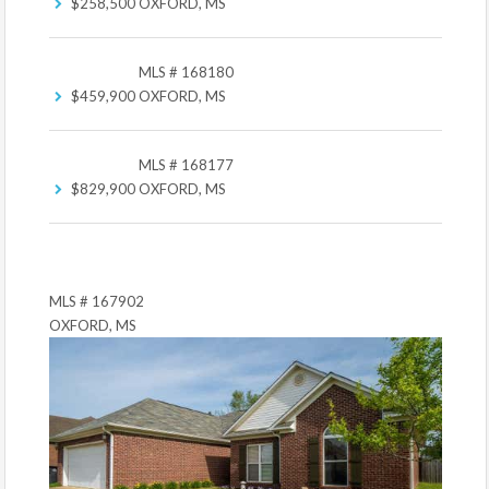
$258,500
OXFORD, MS
MLS # 168180
$459,900
OXFORD, MS
MLS # 168177
$829,900
OXFORD, MS
MLS # 167902
OXFORD, MS