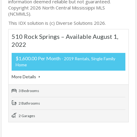
information deemed reliable but not guaranteed.
Copyright 2026 North Central Mississippi MLS
(NCMMLS).
This IDX solution is (c) Diverse Solutions 2026.
510 Rock Springs – Available August 1,
2022
$1,600.00 Per Month
- 2019 Rentals, Single Family
Home
More Details
3 Bedrooms
2 Bathrooms
2 Garages