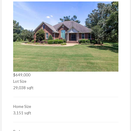
$649,000
Lot Size
29,038 sqft
Home Size
3,151 sqft