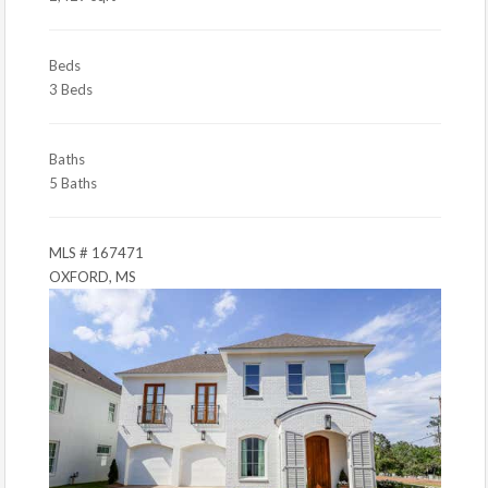
Beds
3 Beds
Baths
5 Baths
MLS # 167471
OXFORD, MS