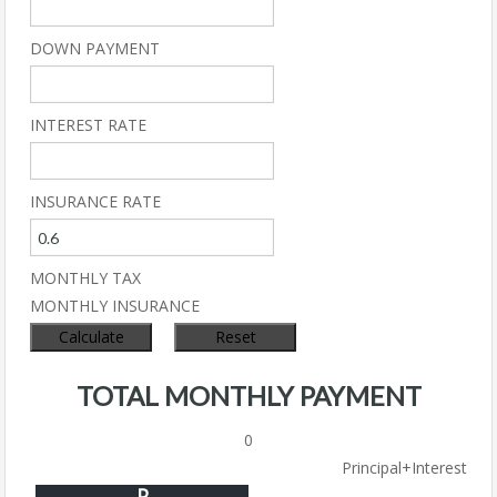
DOWN PAYMENT
INTEREST RATE
INSURANCE RATE
MONTHLY TAX
MONTHLY INSURANCE
TOTAL MONTHLY PAYMENT
0
Principal+Interest
P