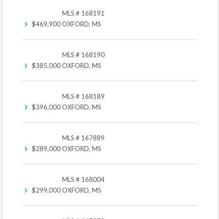
MLS # 168191
$469,900
OXFORD, MS
MLS # 168190
$385,000
OXFORD, MS
MLS # 168189
$396,000
OXFORD, MS
MLS # 167889
$289,000
OXFORD, MS
MLS # 168004
$299,000
OXFORD, MS