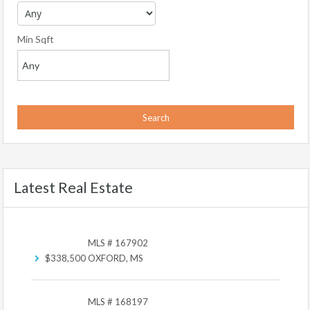
Min Sqft
Latest Real Estate
MLS # 167902
$338,500
OXFORD, MS
MLS # 168197