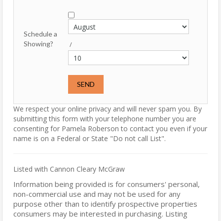
Schedule a
Showing?
/
We respect your online privacy and will never spam you. By
submitting this form with your telephone number you are
consenting for Pamela Roberson to contact you even if your
name is on a Federal or State "Do not call List".
Listed with Cannon Cleary McGraw
Information being provided is for consumers' personal,
non-commercial use and may not be used for any
purpose other than to identify prospective properties
consumers may be interested in purchasing. Listing