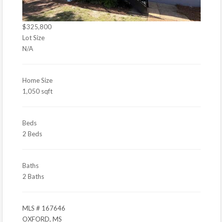
$325,800
Lot Size
N/A
Home Size
1,050 sqft
Beds
2 Beds
Baths
2 Baths
MLS # 167646
OXFORD, MS