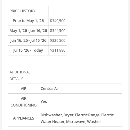
PRICE HISTORY
Prior to May 1, '26
$349,500
May 1, '26 - Jun 16, '26
$344,500
Jun 16, '26 - Jul 16, '26
$329,500
Jul 16, '26 - Today
$311,990
ADDITIONAL
DETAILS
AIR
Central Air
AIR
Yes
CONDITIONING
Dishwasher, Dryer, Electric Range, Electric
APPLIANCES
Water Heater, Microwave, Washer