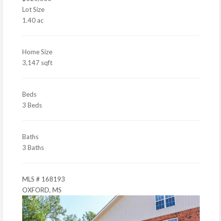
Lot Size
1.40 ac
Home Size
3,147 sqft
Beds
3 Beds
Baths
3 Baths
MLS # 168193
OXFORD, MS