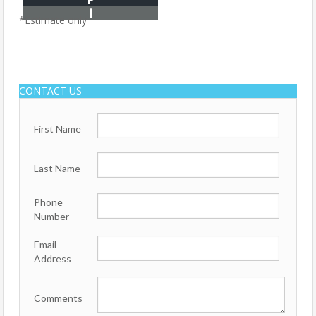
I
*Estimate only
CONTACT US
First Name
Last Name
Phone
Number
Email
Address
Comments