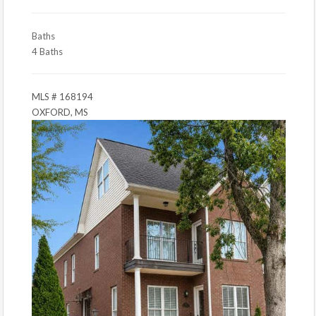
Baths
4 Baths
MLS # 168194
OXFORD, MS