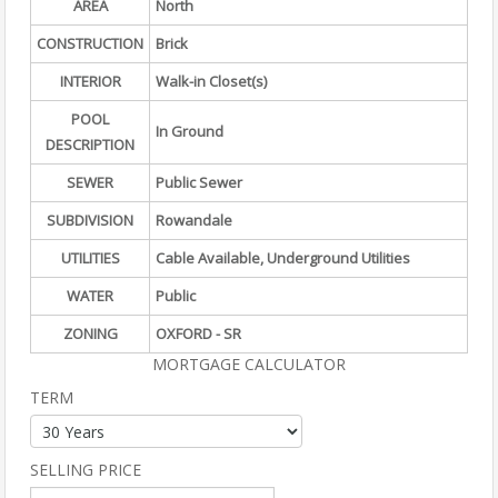
AREA
North
CONSTRUCTION
Brick
INTERIOR
Walk-in Closet(s)
POOL
In Ground
DESCRIPTION
SEWER
Public Sewer
SUBDIVISION
Rowandale
UTILITIES
Cable Available, Underground Utilities
WATER
Public
ZONING
OXFORD - SR
MORTGAGE CALCULATOR
TERM
SELLING PRICE