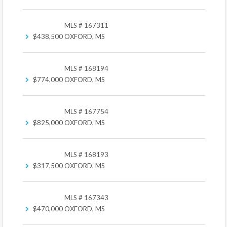
MLS # 167311
$438,500
OXFORD, MS
MLS # 168194
$774,000
OXFORD, MS
MLS # 167754
$825,000
OXFORD, MS
MLS # 168193
$317,500
OXFORD, MS
MLS # 167343
$470,000
OXFORD, MS