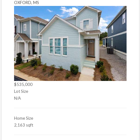
OXFORD, MS
$535,000
Lot Size
N/A
Home Size
2,163 sqft