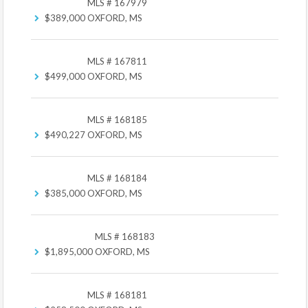
MLS # 167979
$389,000
OXFORD, MS
MLS # 167811
$499,000
OXFORD, MS
MLS # 168185
$490,227
OXFORD, MS
MLS # 168184
$385,000
OXFORD, MS
MLS # 168183
$1,895,000
OXFORD, MS
MLS # 168181