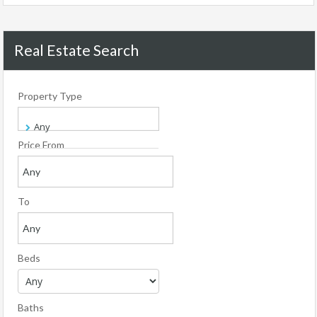
Real Estate Search
Property Type
Price From
To
Beds
Baths