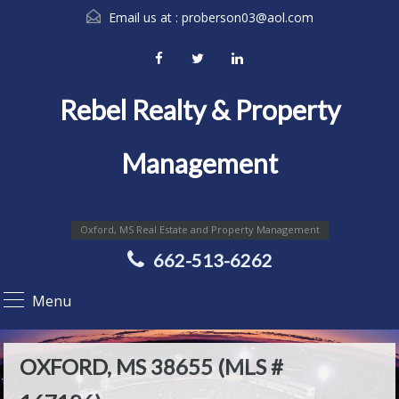
Email us at :
proberson03@aol.com
Rebel Realty & Property
Management
Oxford, MS Real Estate and Property Management
662-513-6262
Menu
OXFORD, MS 38655 (MLS #