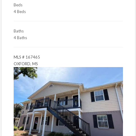
Beds
4 Beds
Baths
4 Baths
MLS # 167465
OXFORD, MS