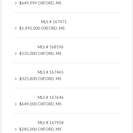
$649,999
OXFORD, MS
MLS # 167471
$1,995,000
OXFORD, MS
MLS # 168196
$535,000
OXFORD, MS
MLS # 167465
$325,800
OXFORD, MS
MLS # 167646
$649,000
OXFORD, MS
MLS # 167958
$285,000
OXFORD, MS