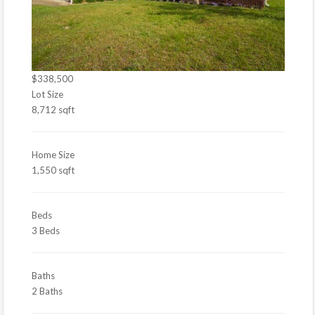
$338,500
Lot Size
8,712 sqft
Home Size
1,550 sqft
Beds
3 Beds
Baths
2 Baths