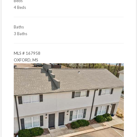
Beds
4 Beds
Baths
3 Baths
MLS # 167958
OXFORD, MS