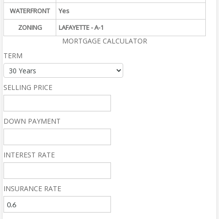
WATERFRONT
Yes
ZONING
LAFAYETTE - A-1
MORTGAGE CALCULATOR
TERM
SELLING PRICE
DOWN PAYMENT
INTEREST RATE
INSURANCE RATE