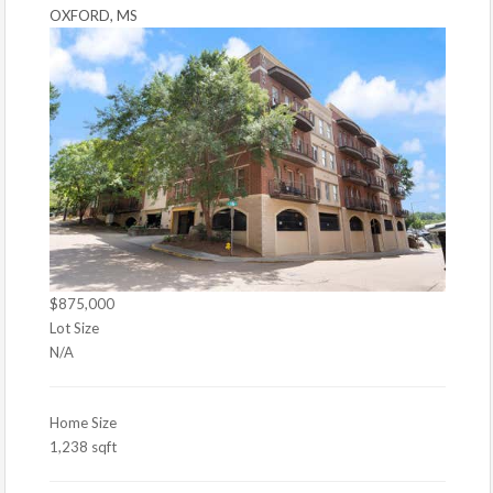
OXFORD, MS
$875,000
Lot Size
N/A
Home Size
1,238 sqft