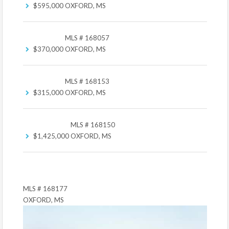
$595,000
OXFORD, MS
MLS # 168057
$370,000
OXFORD, MS
MLS # 168153
$315,000
OXFORD, MS
MLS # 168150
$1,425,000
OXFORD, MS
MLS # 168177
OXFORD, MS