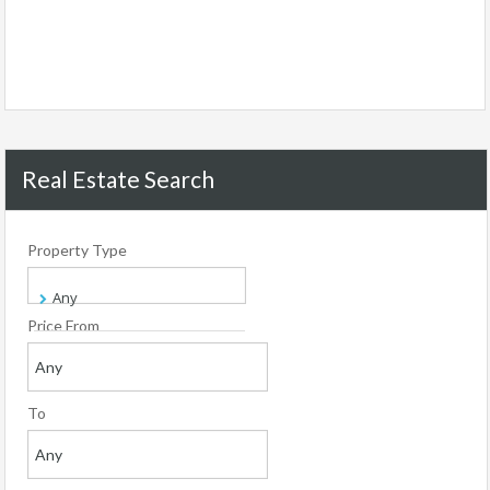
Real Estate Search
Property Type
Price From
To