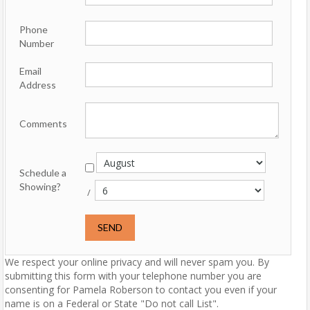
Phone
Number
Email
Address
Comments
Schedule a
Showing?
/
We respect your online privacy and will never spam you. By
submitting this form with your telephone number you are
consenting for Pamela Roberson to contact you even if your
name is on a Federal or State "Do not call List".