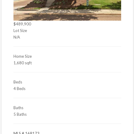
$489,900
Lot Size
N/A
Home Size
1,680 sqft
Beds
4 Beds
Baths
5 Baths
MLS # 168173