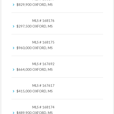
$829,900
OXFORD, MS
MLS # 168176
$297,500
OXFORD, MS
MLS # 168175
$960,000
OXFORD, MS
MLS # 167692
$664,000
OXFORD, MS
MLS # 167617
$415,000
OXFORD, MS
MLS # 168174
$489,900
OXFORD, MS