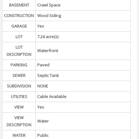
BASEMENT
Crawl Space
CONSTRUCTION
Wood Siding
GARAGE
Yes
LOT
7.24 acre(s)
LOT
Waterfront
DESCRIPTION
PARKING
Paved
SEWER
Septic Tank
SUBDIVISION
NONE
UTILITIES
Cable Available
VIEW
Yes
VIEW
Water
DESCRIPTION
WATER
Public