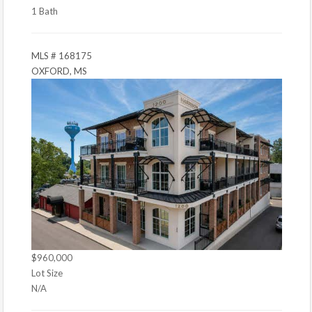
1 Bath
MLS # 168175
OXFORD, MS
$960,000
Lot Size
N/A