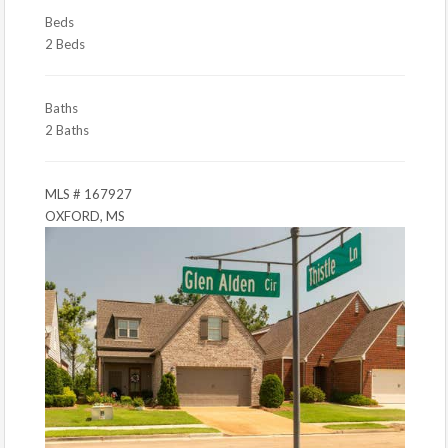
Beds
2 Beds
Baths
2 Baths
MLS # 167927
OXFORD, MS