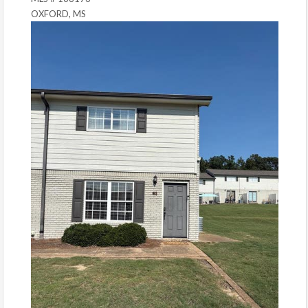
OXFORD, MS