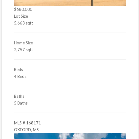
$680,000
Lot Size
5,663 sqft
Home Size
2,757 sqft
Beds
4 Beds
Baths
5 Baths
MLS # 168171
OXFORD, MS