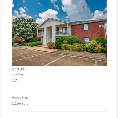
$270,000
Lot Size
N/A
Home Size
1,166 sqft