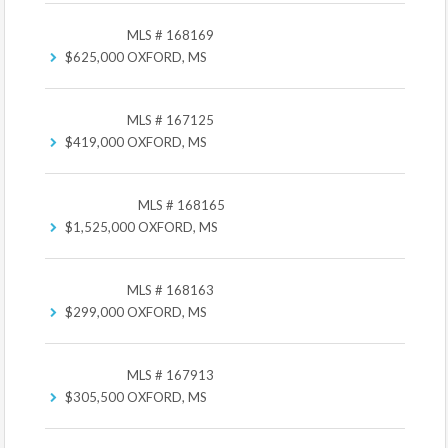
MLS # 168169
$625,000
OXFORD, MS
MLS # 167125
$419,000
OXFORD, MS
MLS # 168165
$1,525,000
OXFORD, MS
MLS # 168163
$299,000
OXFORD, MS
MLS # 167913
$305,500
OXFORD, MS