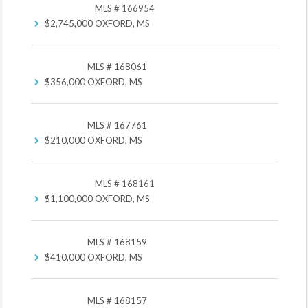
MLS # 166954
$2,745,000
OXFORD, MS
MLS # 168061
$356,000
OXFORD, MS
MLS # 167761
$210,000
OXFORD, MS
MLS # 168161
$1,100,000
OXFORD, MS
MLS # 168159
$410,000
OXFORD, MS
MLS # 168157