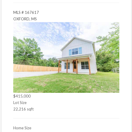
MLS # 167617
OXFORD, MS
$415,000
Lot Size
22,216 sqft
Home Size