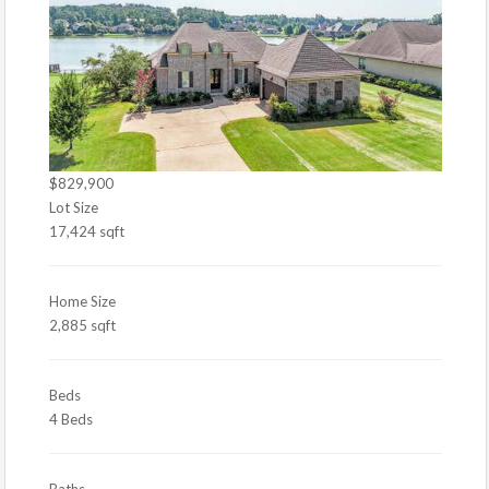
$829,900
Lot Size
17,424 sqft
Home Size
2,885 sqft
Beds
4 Beds
Baths