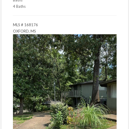
4 Baths
MLS # 168176
OXFORD, MS