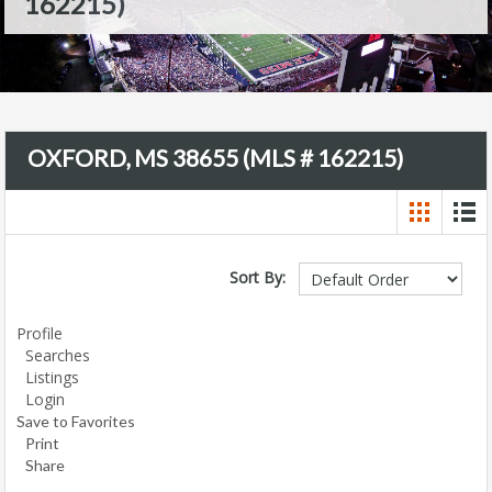
162215)
OXFORD, MS 38655 (MLS # 162215)
Sort By:
Profile
Searches
Listings
Login
Save to Favorites
Print
Share