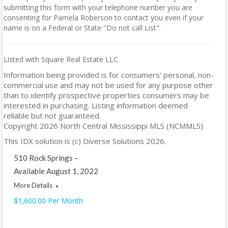
submitting this form with your telephone number you are
consenting for Pamela Roberson to contact you even if your
name is on a Federal or State "Do not call List".
Listed with Square Real Estate LLC
Information being provided is for consumers' personal, non-
commercial use and may not be used for any purpose other
than to identify prospective properties consumers may be
interested in purchasing. Listing information deemed
reliable but not guaranteed.
Copyright 2026 North Central Mississippi MLS (NCMMLS).
This IDX solution is (c) Diverse Solutions 2026.
510 Rock Springs –
Available August 1, 2022
More Details
$1,600.00 Per Month