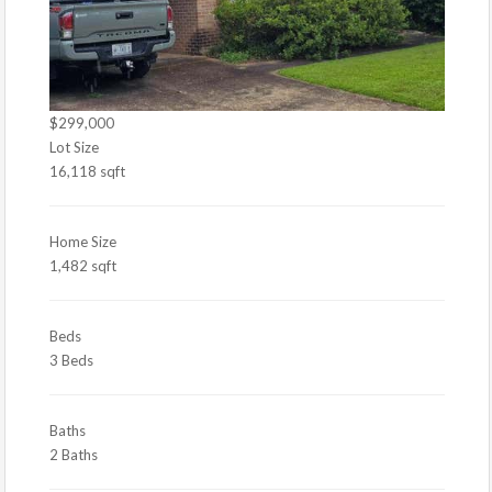
$299,000
Lot Size
16,118 sqft
Home Size
1,482 sqft
Beds
3 Beds
Baths
2 Baths