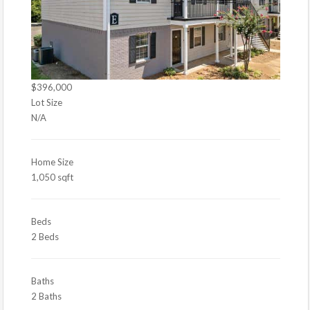
$396,000
Lot Size
N/A
Home Size
1,050 sqft
Beds
2 Beds
Baths
2 Baths