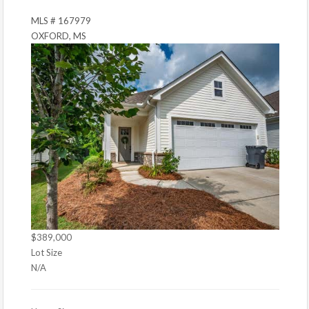
MLS # 167979
OXFORD, MS
$389,000
Lot Size
N/A