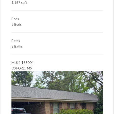
1,167 sqft
Beds
3 Beds
Baths
2 Baths
MLS # 168004
OXFORD, MS