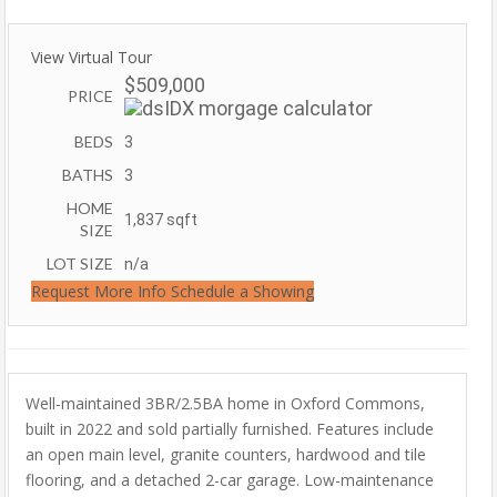
View Virtual Tour
$509,000
PRICE
BEDS
3
BATHS
3
HOME
1,837
sqft
SIZE
LOT SIZE
n/a
Request More Info
Schedule a Showing
Well-maintained 3BR/2.5BA home in Oxford Commons,
built in 2022 and sold partially furnished. Features include
an open main level, granite counters, hardwood and tile
flooring, and a detached 2-car garage. Low-maintenance