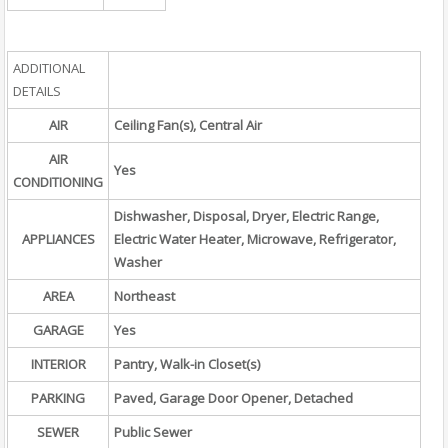
ADDITIONAL
DETAILS
AIR
Ceiling Fan(s), Central Air
AIR
Yes
CONDITIONING
Dishwasher, Disposal, Dryer, Electric Range,
APPLIANCES
Electric Water Heater, Microwave, Refrigerator,
Washer
AREA
Northeast
GARAGE
Yes
INTERIOR
Pantry, Walk-in Closet(s)
PARKING
Paved, Garage Door Opener, Detached
SEWER
Public Sewer