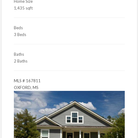
Home Size
1,435 sqft
Beds
3 Beds
Baths
2 Baths
MLS # 167811
OXFORD, MS