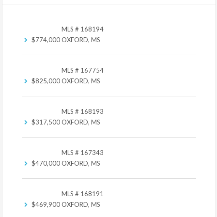
MLS # 168194
$774,000
OXFORD, MS
MLS # 167754
$825,000
OXFORD, MS
MLS # 168193
$317,500
OXFORD, MS
MLS # 167343
$470,000
OXFORD, MS
MLS # 168191
$469,900
OXFORD, MS