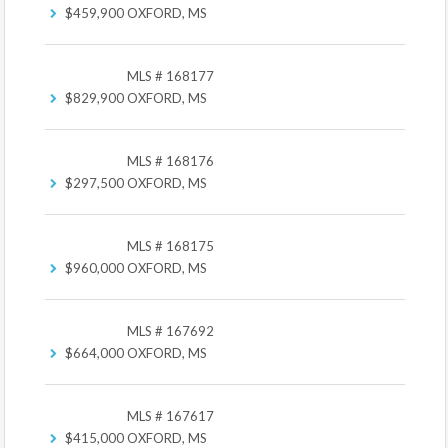
$459,900
OXFORD, MS
MLS # 168177
$829,900
OXFORD, MS
MLS # 168176
$297,500
OXFORD, MS
MLS # 168175
$960,000
OXFORD, MS
MLS # 167692
$664,000
OXFORD, MS
MLS # 167617
$415,000
OXFORD, MS