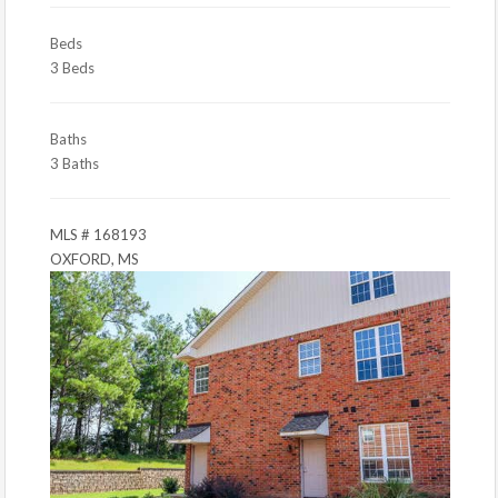
Beds
3 Beds
Baths
3 Baths
MLS # 168193
OXFORD, MS