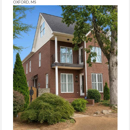
OXFORD, MS