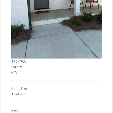
$469,900
Lot Size
N/A
Home Size
1,560 sqft
Beds