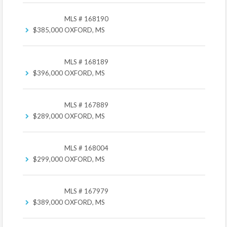
MLS # 168190
$385,000
OXFORD, MS
MLS # 168189
$396,000
OXFORD, MS
MLS # 167889
$289,000
OXFORD, MS
MLS # 168004
$299,000
OXFORD, MS
MLS # 167979
$389,000
OXFORD, MS