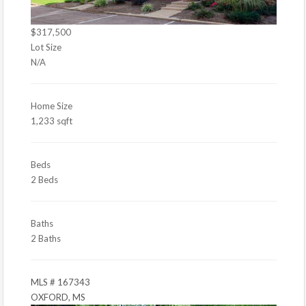
$317,500
Lot Size
N/A
Home Size
1,233 sqft
Beds
2 Beds
Baths
2 Baths
MLS # 167343
OXFORD, MS