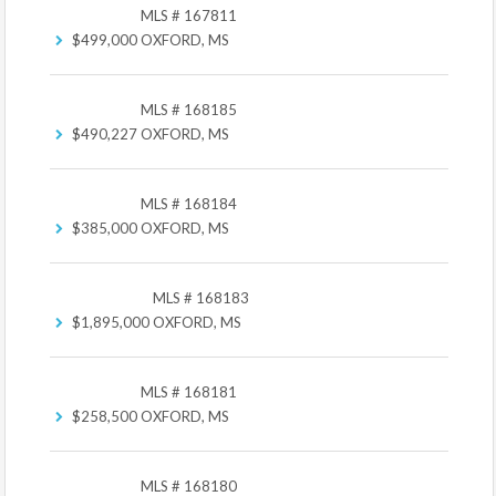
MLS # 167811
$499,000
OXFORD, MS
MLS # 168185
$490,227
OXFORD, MS
MLS # 168184
$385,000
OXFORD, MS
MLS # 168183
$1,895,000
OXFORD, MS
MLS # 168181
$258,500
OXFORD, MS
MLS # 168180