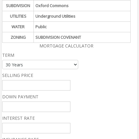
SUBDIVISION
Oxford Commons
UTILITIES
Underground Utilities
WATER
Public
ZONING
SUBDIVISION COVENANT
MORTGAGE CALCULATOR
TERM
SELLING PRICE
DOWN PAYMENT
INTEREST RATE