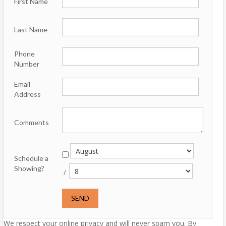
First Name
Last Name
Phone
Number
Email
Address
Comments
Schedule a
Showing?
/
We respect your online privacy and will never spam you. By