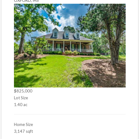
OXFORD, MS
$825,000
Lot Size
1.40 ac
Home Size
3,147 sqft