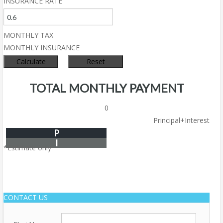
INSURANCE RATE
MONTHLY TAX
MONTHLY INSURANCE
TOTAL MONTHLY PAYMENT
0
Principal+Interest
P
I
*Estimate only
CONTACT US