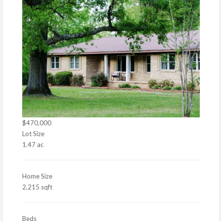
$470,000
Lot Size
1.47 ac
Home Size
2,215 sqft
Beds