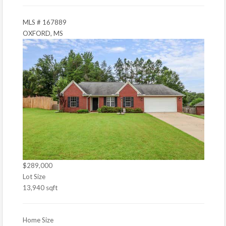
MLS # 167889
OXFORD, MS
$289,000
Lot Size
13,940 sqft
Home Size