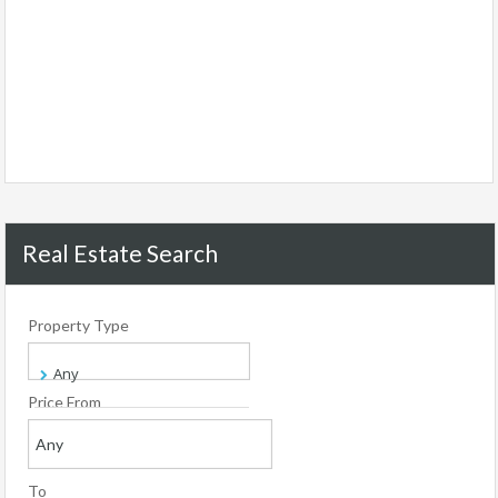
Real Estate Search
Property Type
Price From
To