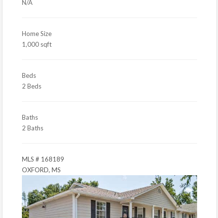
N/A
Home Size
1,000 sqft
Beds
2 Beds
Baths
2 Baths
MLS # 168189
OXFORD, MS