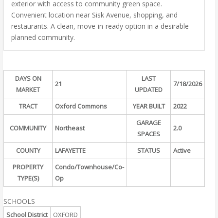
exterior with access to community green space.
Convenient location near Sisk Avenue, shopping, and
restaurants. A clean, move-in-ready option in a desirable
planned community.
DAYS ON
LAST
21
7/18/2026
MARKET
UPDATED
TRACT
Oxford Commons
YEAR BUILT
2022
GARAGE
COMMUNITY
Northeast
2.0
SPACES
COUNTY
LAFAYETTE
STATUS
Active
PROPERTY
Condo/Townhouse/Co-
TYPE(S)
Op
SCHOOLS
School District
OXFORD