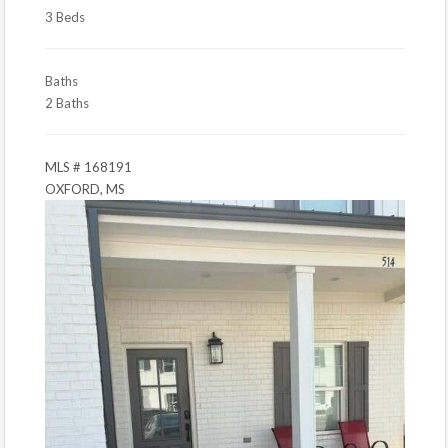
3 Beds
Baths
2 Baths
MLS # 168191
OXFORD, MS