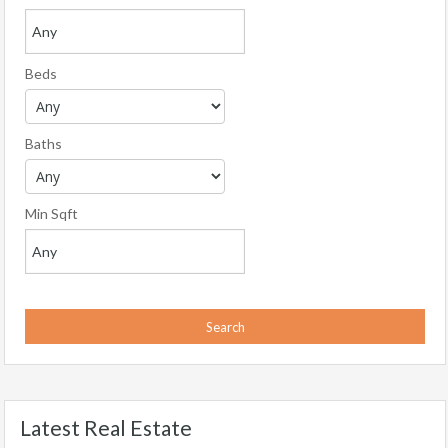
Beds
Baths
Min Sqft
Latest Real Estate