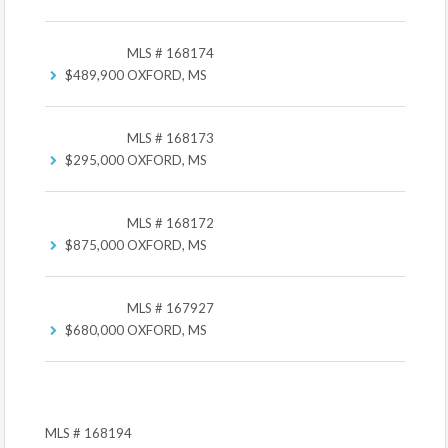
MLS # 168174
$489,900
OXFORD, MS
MLS # 168173
$295,000
OXFORD, MS
MLS # 168172
$875,000
OXFORD, MS
MLS # 167927
$680,000
OXFORD, MS
MLS # 168194