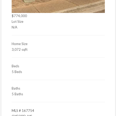
$774,000
Lot Size
N/A
Home Size
3,072 sqft
Beds
5 Beds
Baths
5 Baths
MLS # 167754