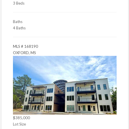
3 Beds
Baths
4 Baths
MLS # 168190
OXFORD, MS
$385,000
Lot Size