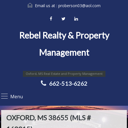
Email us at :
proberson03@aol.com
Rebel Realty & Property
Management
Oxford, MS Real Estate and Property Management
662-513-6262
Menu
OXFORD, MS 38655 (MLS #