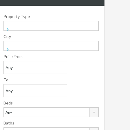
Property Type
City
Price From
To
Beds
Any
Baths