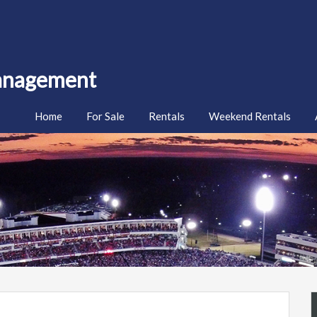
Management
Home
For Sale
Rentals
Weekend Rentals