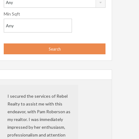
Any
Min Sqft
I secured the services of Rebel
Realty to assist me with this
endeavor, with Pam Roberson as
my realtor. I was immediately
impressed by her enthusiasm,
professionalism and attention