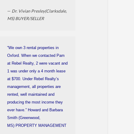
—
Dr. Vivian Presley(Clarksdale,
MS) BUYER/SELLER
“We own 3 rental properties in
Oxford. When we contacted Pam
at Rebel Realty, 2 were vacant and
1 was under only a 4 month lease
at $700. Under Rebel Realty’s
management, all properties are
rented, well maintained and
producing the most income they
ever have.” Howard and Barbara
Smith (Greenwood,
MS) PROPERTY MANAGEMENT