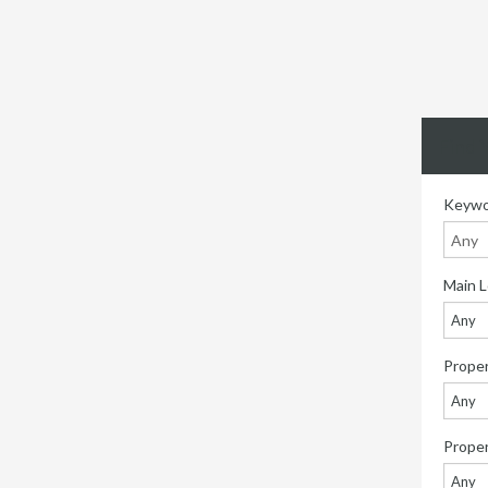
Find 
Keywo
Main L
Any
Proper
Any
Prope
Any