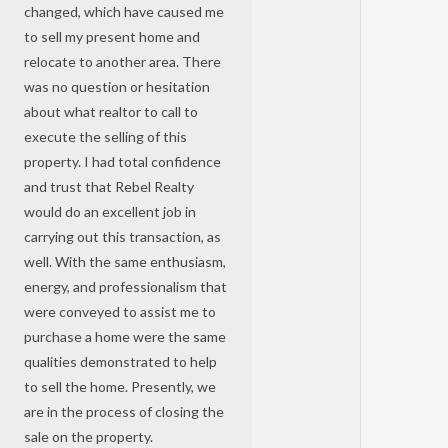
changed, which have caused me
to sell my present home and
relocate to another area. There
was no question or hesitation
about what realtor to call to
execute the selling of this
property. I had total confidence
and trust that Rebel Realty
would do an excellent job in
carrying out this transaction, as
well. With the same enthusiasm,
energy, and professionalism that
were conveyed to assist me to
purchase a home were the same
qualities demonstrated to help
to sell the home. Presently, we
are in the process of closing the
sale on the property.