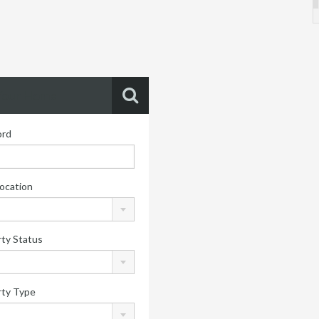
Your Home
rd
ocation
ty Status
rty Type