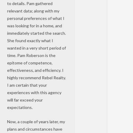
to details. Pam gathered
relevant data; along with my
personal preferences of what I
was looking for in a home, and
immediately started the search.
She found exactly what I
wanted in a very short period of
time. Pam Roberson is the
epitome of competence,
effectiveness, and efficiency. I
highly recommend Rebel Realty.
I am certain that your
experiences with this agency
will far exceed your
expectations.
Now, a couple of years later, my
plans and circumstances have