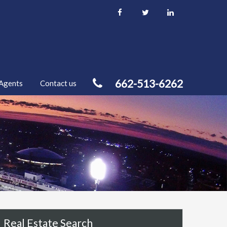
662-513-6262
Agents
Contact us
Real Estate Search