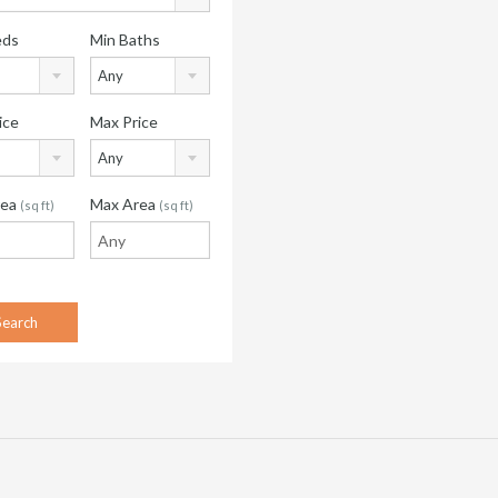
eds
Min Baths
Any
ice
Max Price
Any
rea
Max Area
(sq ft)
(sq ft)