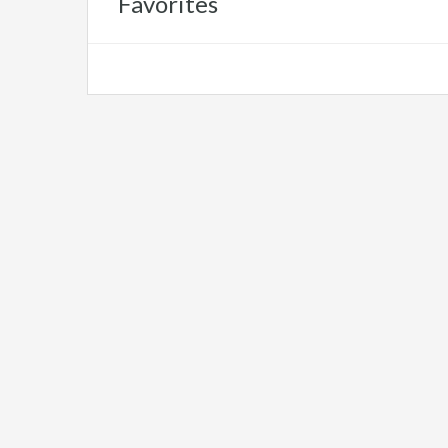
Favorites