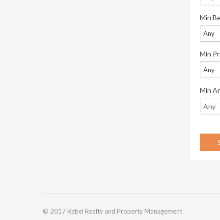
Min B
Any
Min Pr
Any
Min A
© 2017 Rebel Realty and Property Management