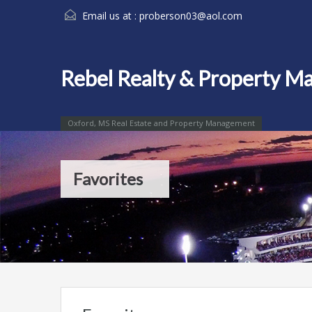
Email us at :
proberson03@aol.com
Rebel Realty & Property 
Oxford, MS Real Estate and Property Management
Favorites