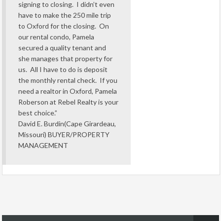
signing to closing. I didn’t even
have to make the 250 mile trip
to Oxford for the closing. On
our rental condo, Pamela
secured a quality tenant and
she manages that property for
us. All I have to do is deposit
the monthly rental check. If you
need a realtor in Oxford, Pamela
Roberson at Rebel Realty is your
best choice.”
David E. Burdin(Cape Girardeau,
Missouri) BUYER/PROPERTY
MANAGEMENT