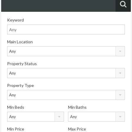
Find Your Home
Keyword
Main Location
Any
Property Status
Any
Property Type
Any
Min Beds
Min Baths
Any
Any
Min Price
Max Price