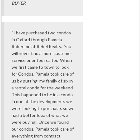
BUYER
“I have purchased two condos
in Oxford through Pamela
Roberson at Rebel Realty. You
will never find a more customer
service oriented realtor. When
we first came to town to look
for Condos, Pamela took care of
us by putting my family of six in
a rental condo for the weekend.
This happened to be in a condo
in one of the developments we
were looking to purchase, so we
had a better Idea of what we
were buying. Once we found
our condos, Pamela took care of
everything from contract