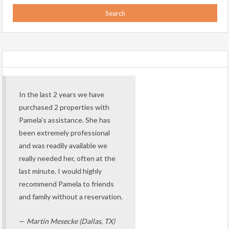
In the last 2 years we have
purchased 2 properties with
Pamela’s assistance. She has
been extremely professional
and was readily available we
really needed her, often at the
last minute. I would highly
recommend Pamela to friends
and family without a reservation.
—
Martin Mesecke (Dallas, TX)