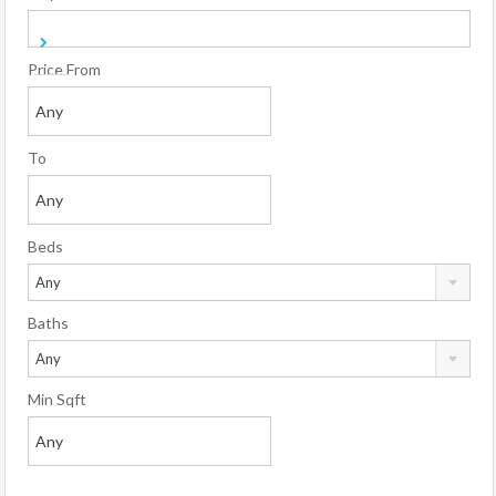
Price From
To
Beds
Any
Baths
Any
Min Sqft