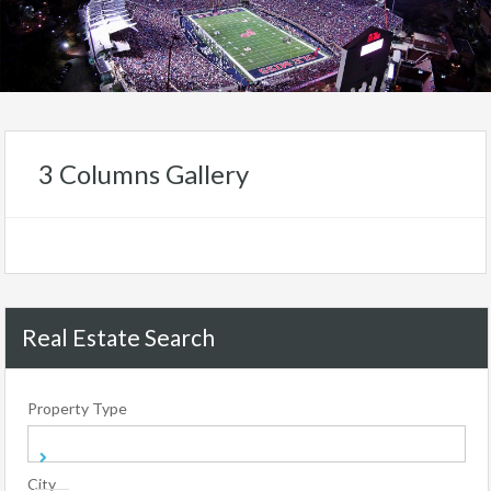
3 Columns Gallery
Real Estate Search
Property Type
City