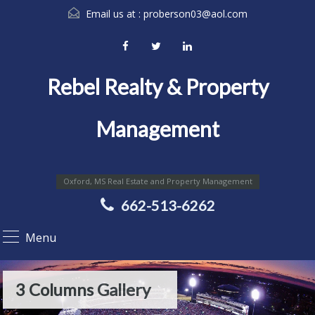
Email us at :
proberson03@aol.com
Rebel Realty & Property
Management
Oxford, MS Real Estate and Property Management
662-513-6262
Menu
3 Columns Gallery