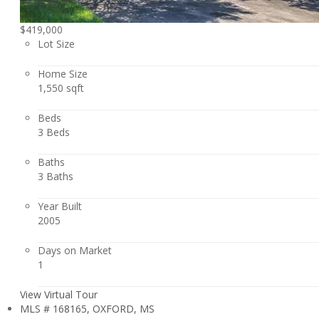
$419,000
Lot Size
Home Size
1,550 sqft
Beds
3 Beds
Baths
3 Baths
Year Built
2005
Days on Market
1
View Virtual Tour
MLS # 168165, OXFORD, MS