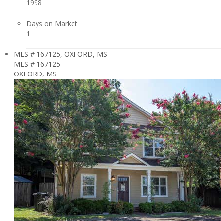
1998
Days on Market
1
MLS # 167125, OXFORD, MS
MLS # 167125
OXFORD, MS