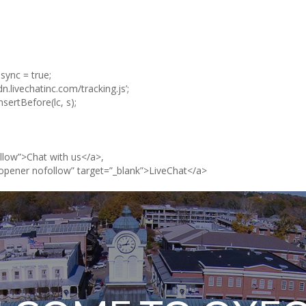
async = true;
cdn.livechatinc.com/tracking.js’;
ertBefore(lc, s);
llow”>Chat with us</a>,
opener nofollow” target=”_blank”>LiveChat</a>