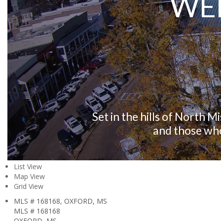
WE
Set in the hills of North M
and those who
List View
Map View
Grid View
MLS # 168168, OXFORD, MS
MLS # 168168
OXFORD, MS