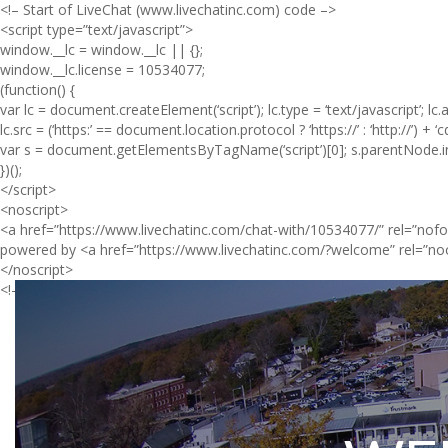
<!– Start of LiveChat (www.livechatinc.com) code –>
<script type=”text/javascript”>
window.__lc = window.__lc || {};
window.__lc.license = 10534077;
(function() {
var lc = document.createElement(‘script’); lc.type = ‘text/javascript’; lc.
lc.src = (‘https:’ == document.location.protocol ? ‘https://’ : ‘http://’) + ‘
var s = document.getElementsByTagName(‘script’)[0]; s.parentNode.ins
})();
</script>
<noscript>
<a href=”https://www.livechatinc.com/chat-with/10534077/” rel=”nofo
powered by <a href=”https://www.livechatinc.com/?welcome” rel=”no
</noscript>
<!– End of LiveChat code –>