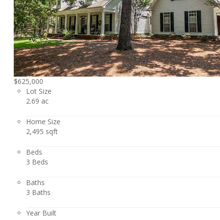
$625,000
Lot Size
2.69 ac
Home Size
2,495 sqft
Beds
3 Beds
Baths
3 Baths
Year Built