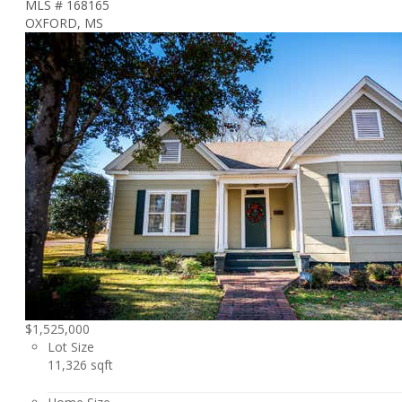
MLS # 168165
OXFORD, MS
$1,525,000
Lot Size
11,326 sqft