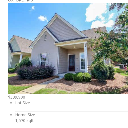
$339,900
Lot Size
Home Size
1,570 sqft