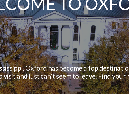
LCOME TO OXF
ississippi, Oxford has become a top destination
 visit and just can't seem to leave. Find you