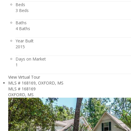
Beds
3 Beds
Baths
4 Baths
Year Built
2015
Days on Market
1
View Virtual Tour
MLS # 168169, OXFORD, MS
MLS # 168169
OXFORD, MS