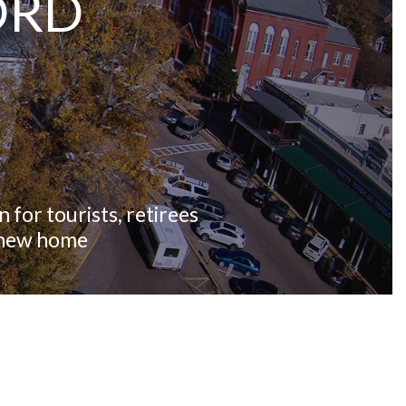
ORD
 for tourists, retirees
r new home